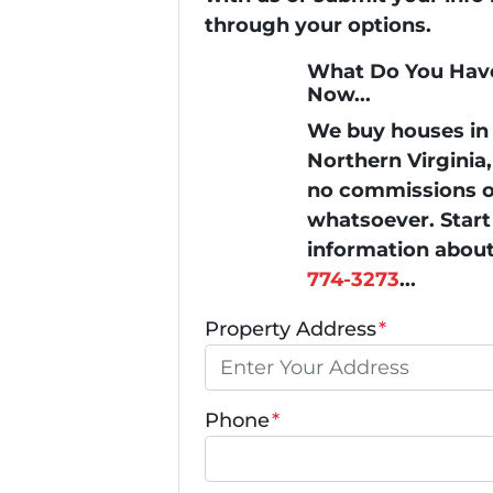
through your options.
What Do You Have
Now...
We buy houses i
Northern Virginia
no commissions or
whatsoever. Start 
information about
774-3273
...
Property Address
*
Phone
*