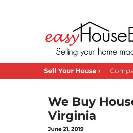
Sell Your House ›
Compa
We Buy House
Virginia
June 21, 2019