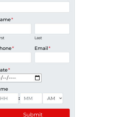
ame
*
rst
Last
hone
*
Email
*
ate
*
MM slash DD slash YYYY
ime
:
ours
Minutes
AM/PM