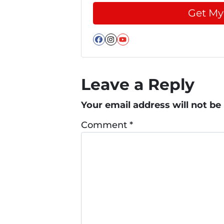
Facebook
Instagram
YouTube
Leave a Reply
Your email address will not be
Comment
*