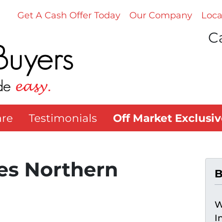
Get A Cash Offer Today
Our Company
Loca
Ca
re
Testimonials
Off Market Exclusiv
s Northern
B
W
I