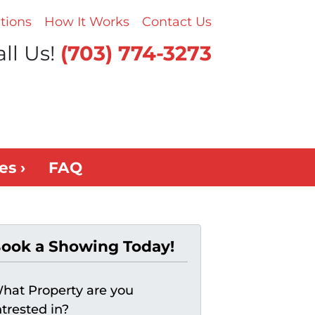
tions
How It Works
Contact Us
ll Us!
(703) 774-3273
es ›
FAQ
ook a Showing Today!
hat Property are you
ntrested in?