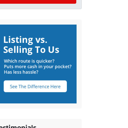
estimonials