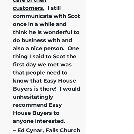
customers.
I still
communicate with Scot
once in a while and
think he is wonderful to
do business with and
also a nice person. One
thing I said to Scot the
first day we met was
that people need to
know that Easy House
Buyers is there!
I would
unhesitatingly
recommend Easy
House Buyers
to
anyone interested.
– Ed Cynar, Falls Church