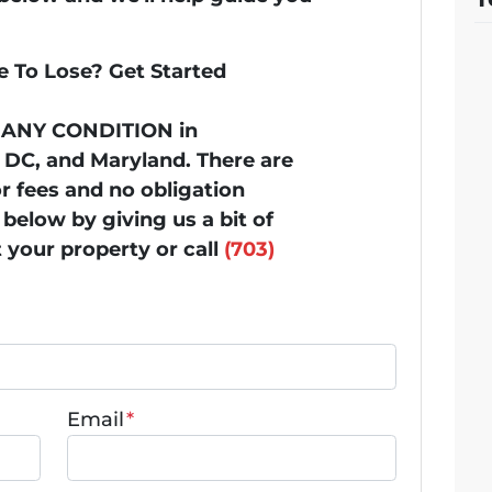
 To Lose? Get Started
n ANY CONDITION in
, DC, and Maryland. There are
 fees and no obligation
below by giving us a bit of
 your property or call
(703)
Email
*