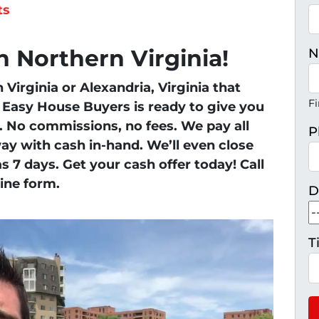
ts
 Northern Virginia!
N
Virginia or Alexandria, Virginia that
Fi
y, Easy House Buyers is ready to give you
e. No commissions, no fees. We pay all
P
ay with cash in-hand. We’ll even close
 as 7 days. Get your cash offer today! Call
line form.
D
T
H