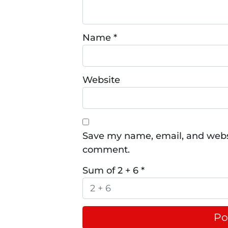
Name
*
Website
Save my name, email, and websit
comment.
Sum of 2 + 6
*