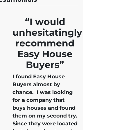
“I would
unhesitatingly
recommend
Easy House
Buyers”
I found Easy House
Buyers almost by
chance. I was looking
for a company that
buys houses and found
them on my second try.
Since they were located