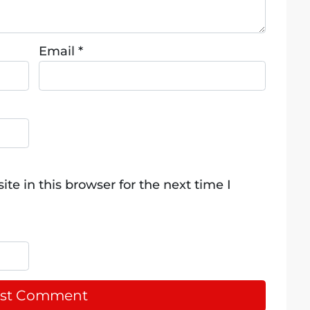
Email
*
e in this browser for the next time I