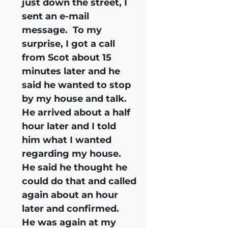
just down the street, I
sent an e-mail
message. To my
surprise, I got a call
from Scot about 15
minutes later and he
said he wanted to stop
by my house and talk.
He arrived about a half
hour later and I told
him what I wanted
regarding my house.
He said he thought he
could do that and called
again about an hour
later and confirmed.
He was again at my