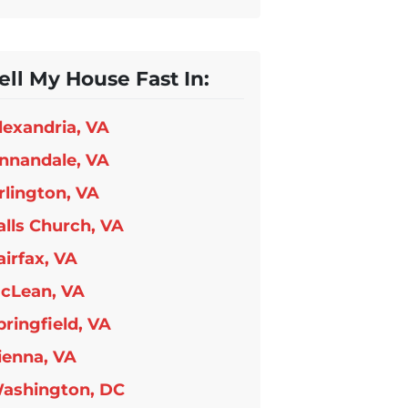
ell My House Fast In:
lexandria, VA
nnandale, VA
rlington, VA
alls Church, VA
airfax, VA
cLean, VA
pringfield, VA
ienna, VA
ashington, DC