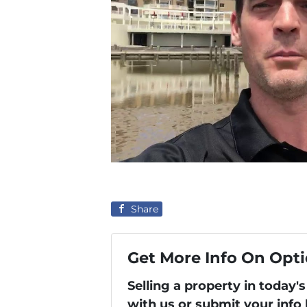
Share
Get More Info On Opti
Selling a property in today
with us or submit your info