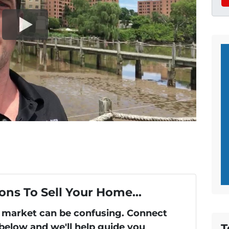
ons To Sell Your Home...
's market can be confusing. Connect
T
 below and we'll help guide you