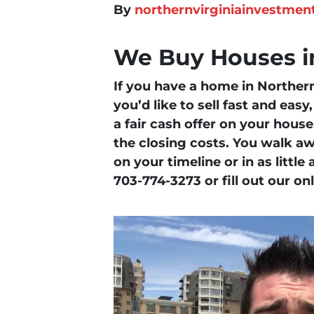
By
northernvirginiainvestmen
We Buy Houses in
If you have a home in Northern 
you’d like to sell fast and eas
a fair cash offer on your hous
the closing costs. You walk aw
on your timeline or in as little
703-774-3273 or fill out our on