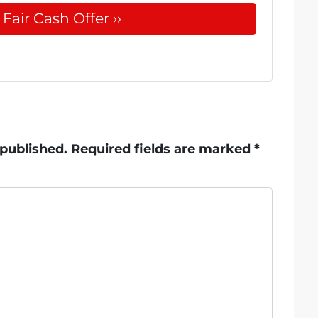
 published.
Required fields are marked
*