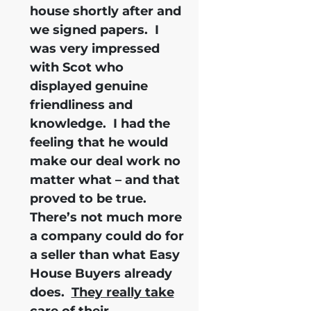
house shortly after and
we signed papers.
I
was very impressed
with Scot who
displayed genuine
friendliness and
knowledge.
I had the
feeling that he would
make our deal work no
matter what – and that
proved to be true.
There’s not much more
a company could do for
a seller than what Easy
House Buyers already
does.
They really take
care of their