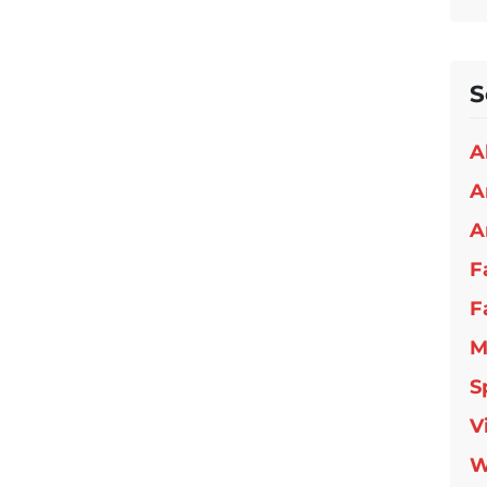
S
A
A
A
F
F
M
S
V
W