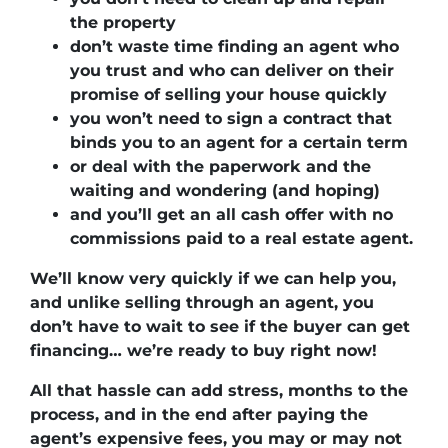
the property
don’t waste time finding an agent who
you trust and who can deliver on their
promise of selling your house quickly
you won’t need to sign a contract that
binds you to an agent for a certain term
or deal with the paperwork and the
waiting and wondering (and hoping)
and you’ll get an all cash offer with no
commissions paid to a real estate agent.
We’ll know very quickly if we can help you
,
and unlike selling through an agent, you
don’t have to wait to see if the buyer can get
financing…
we’re ready to buy right now!
All that hassle can add stress, months to the
process, and in the end after paying the
agent’s expensive fees, you may or may not