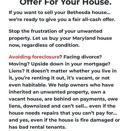
Offer For Your House.
If you want to
sell your Bethesda house
…
we’re ready to give you a fair all-cash offer.
Stop the frustration of your unwanted
property. Let us buy your Maryland house
now, regardless of condition.
Avoiding foreclosure
? Facing divorce?
Moving
?
Upside down
in your mortgage?
Liens
? It doesn’t matter whether you live in
it, you’re renting it out, it’s vacant, or not
even habitable. We help owners who have
inherited an unwanted property, own a
vacant house, are behind on payments, owe
liens, downsized and can’t sell… even if the
house needs repairs that you can’t pay for…
and yes, even if the house is fire damaged or
has bad rental tenants.