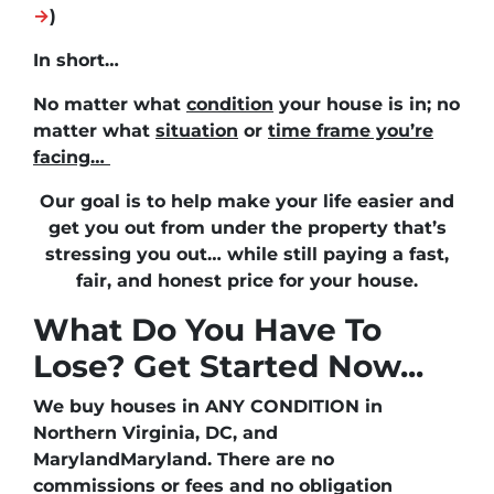
→
)
In short…
No matter what
condition
your house is in; no
matter what
situation
or
time frame you’re
facing…
Our goal is to help make your life easier and
get you out from under the property that’s
stressing you out… while still paying a fast,
fair, and honest price for your house.
What Do You Have To
Lose? Get Started Now...
We buy houses in ANY CONDITION in
Northern Virginia, DC, and
MarylandMaryland. There are no
commissions or fees and no obligation