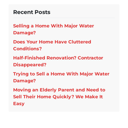
Recent Posts
Selling a Home With Major Water
Damage?
Does Your Home Have Cluttered
Conditions?
Half-Finished Renovation? Contractor
Disappeared?
Trying to Sell a Home With Major Water
Damage?
Moving an Elderly Parent and Need to
Sell Their Home Quickly? We Make It
Easy