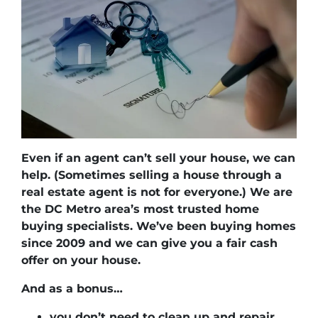
Even if an agent can’t sell your house, we can
help.
(Sometimes selling a house through a
real estate agent is not for everyone.) We are
the DC Metro area’s most trusted home
buying specialists. We’ve been buying homes
since 2009 and we can give you a fair cash
offer on your house.
And as a bonus…
you don’t need to clean up and repair