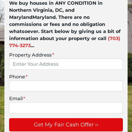
We buy houses in ANY CONDITION in
Northern Virginia, DC, and
MarylandMaryland. There are no
commissions or fees and no obligation
whatsoever. Start below by giving us a bit of
information about your property or call
(703)
774-3273
...
Property Address
*
Phone
*
Email
*