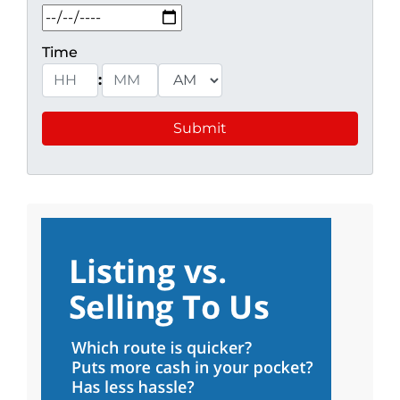
MM slash DD slash YYYY
Time
:
Hours
Minutes
AM/PM