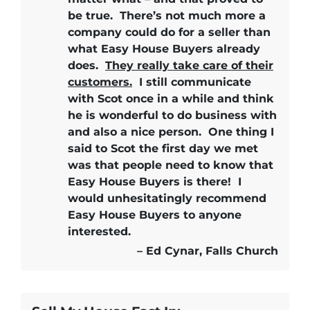
be true.
There’s not much more a
company could do for a seller than
what Easy House Buyers already
does.
They really take care of their
customers.
I still communicate
with Scot once in a while and think
he is wonderful to do business with
and also a nice person. One thing I
said to Scot the first day we met
was that people need to know that
Easy House Buyers is there!
I
would unhesitatingly recommend
Easy House Buyers
to anyone
interested.
– Ed Cynar, Falls Church