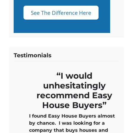
Testimonials
“I would
unhesitatingly
recommend Easy
House Buyers”
I found Easy House Buyers almost
by chance. I was looking for a
company that buys houses and