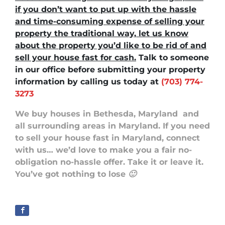
if you don’t want to put up with the hassle
and time-consuming expense of selling your
property the traditional way, let us know
about the property you’d like to be rid of and
sell your house fast for cash.
Talk to someone
in our office before submitting your property
information by
calling us today at
(703) 774-
3273
We buy houses in Bethesda, Maryland
and
all surrounding areas in Maryland. If you need
to sell your house fast in Maryland, connect
with us… we’d love to make you a fair no-
obligation no-hassle offer. Take it or leave it.
You’ve got nothing to lose 🙂