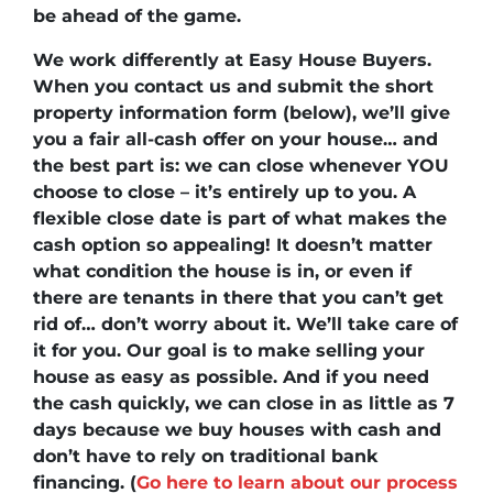
be ahead of the game.
We work differently at Easy House Buyers.
When you contact us and submit the short
property information form (below), we’ll
give
you a fair all-cash offer on your house
… and
the best part is:
we can close whenever YOU
choose to close
– it’s entirely up to you. A
flexible close date is part of what makes the
cash option so appealing! It doesn’t matter
what condition the house is in, or even if
there are tenants in there that you can’t get
rid of… don’t worry about it. We’ll take care of
it for you. Our goal is to make selling your
house as easy as possible. And if you need
the cash quickly, we can close in as little as 7
days because we buy houses with cash and
don’t have to rely on traditional bank
financing. (
Go here to learn about our process