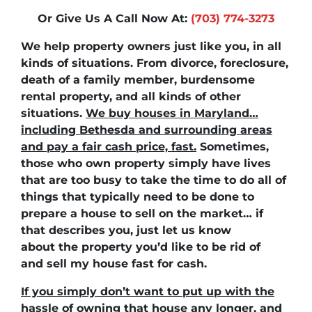
Or Give Us A Call Now At:
(703) 774-3273
We help property owners just like you, in all
kinds of situations. From divorce, foreclosure,
death of a family member, burdensome
rental property, and all kinds of other
situations.
We buy houses in Maryland…
including Bethesda and surrounding areas
and pay a fair cash price, fast.
Sometimes,
those who own property simply have lives
that are too busy to take the time to do all of
things that typically need to be done to
prepare a house to sell on the market… if
that describes you, just let us know
about the property you’d like to be rid of
and
sell my house fast for cash
.
If you simply don’t want to put up with the
hassle of owning that house any longer, and