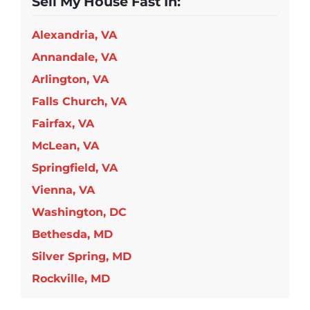
Sell My House Fast In:
Alexandria, VA
Annandale, VA
Arlington, VA
Falls Church, VA
Fairfax, VA
McLean, VA
Springfield, VA
Vienna, VA
Washington, DC
Bethesda, MD
Silver Spring, MD
Rockville, MD