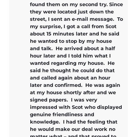
found them on my second try. Since
they were located just down the
street, I sent an e-mail message. To
my surprise, I got a call from Scot
about 15 minutes later and he said
he wanted to stop by my house
and talk. He arrived about a half
hour later and I told him what I
wanted regarding my house. He
said he thought he could do that
and called again about an hour
later and confirmed. He was again
at my house shortly after and we
signed papers.
I was very
impressed with Scot who displayed
genuine friendliness and
knowledge.
I had the feeling that
he would make our deal work no
matter what – and that proved to