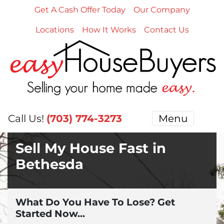
Get A Cash Offer Today
Our Company
Locations
How It Works
Contact Us
Call Us!
(703) 774-3273
Menu
Sell My House Fast in
Bethesda
What Do You Have To Lose? Get
Started Now...