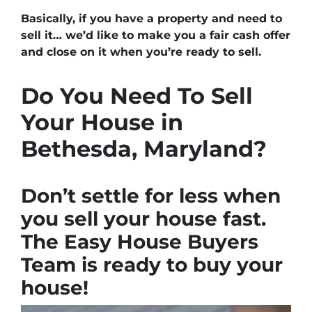
Basically, if you have a property and need to
sell it… we’d like to make you a fair cash offer
and close on it when you’re ready to sell.
Do You Need To Sell
Your House in
Bethesda, Maryland?
Don’t settle for less when
you sell your house fast.
The Easy House Buyers
Team is ready to buy your
house!