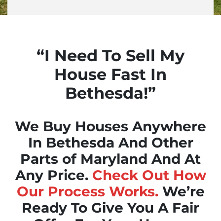
“I Need To Sell My
House Fast In
Bethesda!”
We Buy Houses Anywhere
In Bethesda And Other
Parts of Maryland And At
Any Price.
Check Out How
Our Process Works.
We’re
Ready To Give You A Fair