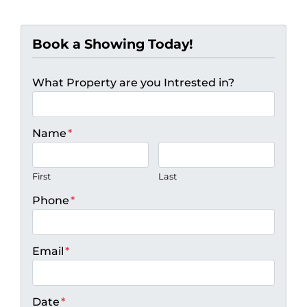
Book a Showing Today!
What Property are you Intrested in?
Name
*
First
Last
Phone
*
Email
*
Date
*