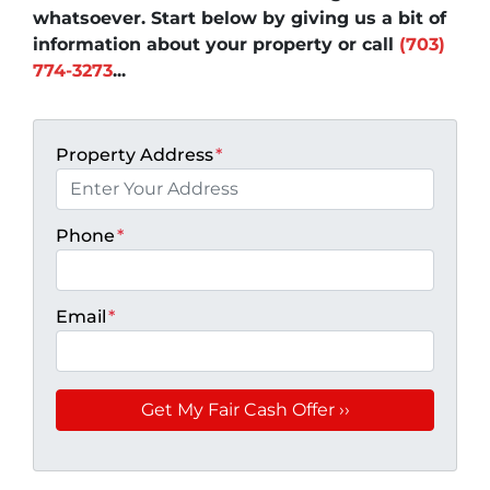
whatsoever. Start below by giving us a bit of
information about your property or call
(703)
774-3273
...
Property Address
*
Phone
*
Email
*