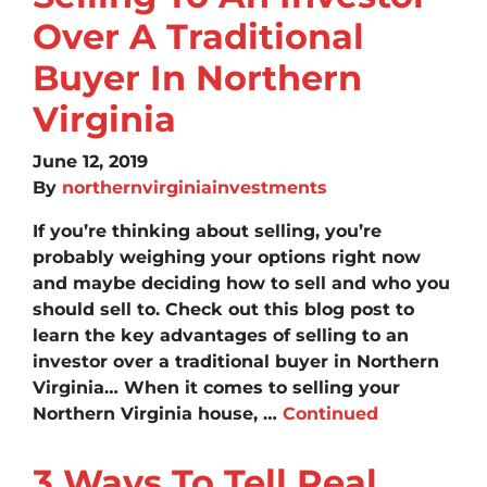
Over A Traditional
Buyer In Northern
Virginia
June 12, 2019
By
northernvirginiainvestments
If you’re thinking about selling, you’re
probably weighing your options right now
and maybe deciding how to sell and who you
should sell to. Check out this blog post to
learn the key advantages of selling to an
investor over a traditional buyer in Northern
Virginia… When it comes to selling your
Northern Virginia house, …
Continued
3 Ways To Tell Real