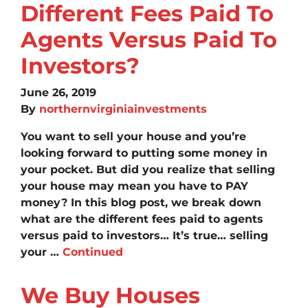
Different Fees Paid To
Agents Versus Paid To
Investors?
June 26, 2019
By
northernvirginiainvestments
You want to sell your house and you’re
looking forward to putting some money in
your pocket. But did you realize that selling
your house may mean you have to PAY
money? In this blog post, we break down
what are the different fees paid to agents
versus paid to investors… It’s true… selling
your …
Continued
We Buy Houses