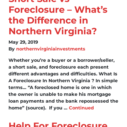
Foreclosure – What’s
the Difference in
Northern Virginia?
May 29, 2019
By
northernvirginiainvestments
Whether you’re a buyer or a borrower/seller,
a short sale, and foreclosure each present
different advantages and difficulties. What Is
A Foreclosure In Northern Virginia ? In simple
terms… “A foreclosed home is one in which
the owner is unable to make his mortgage
loan payments and the bank repossessed the
home” (source). If you …
Continued
Help For Foreclosure