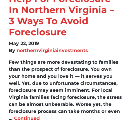
In Northern Virginia –
3 Ways To Avoid
Foreclosure
May 22, 2019
By
northernvirginiainvestments
Few things are more devastating to families
than the prospect of foreclosure. You own
your home and you love it — it serves you
well. Yet, due to unfortunate circumstances,
foreclosure may seem imminent. For local
Virginia families facing foreclosure, the stress
can be almost unbearable. Worse yet, the
foreclosure process can take months or even
…
Continued