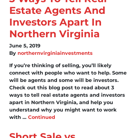
Estate Agents And
Investors Apart In
Northern Virginia
June 5, 2019
By
northernvirginiainvestments
If you’re thinking of selling, you’ll likely
connect with people who want to help. Some
will be agents and some will be investors.
Check out this blog post to read about 3
ways to tell real estate agents and investors
apart in Northern Virginia, and help you
understand why you might want to work
with …
Continued
Short Sale vs