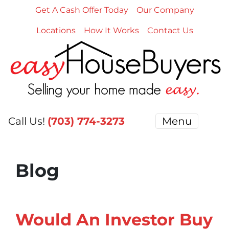
Get A Cash Offer Today
Our Company
Locations
How It Works
Contact Us
Call Us!
(703) 774-3273
Menu
Blog
Would An Investor Buy