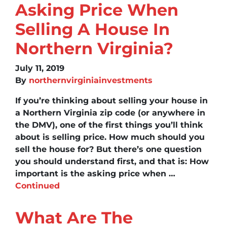
Asking Price When
Selling A House In
Northern Virginia?
July 11, 2019
By
northernvirginiainvestments
If you’re thinking about selling your house in
a Northern Virginia zip code (or anywhere in
the DMV), one of the first things you’ll think
about is selling price. How much should you
sell the house for? But there’s one question
you should understand first, and that is: How
important is the asking price when …
Continued
What Are The