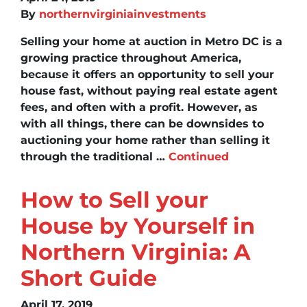
By
northernvirginiainvestments
Selling your home at auction in Metro DC is a
growing practice throughout America,
because it offers an opportunity to sell your
house fast, without paying real estate agent
fees, and often with a profit. However, as
with all things, there can be downsides to
auctioning your home rather than selling it
through the traditional …
Continued
How to Sell your
House by Yourself in
Northern Virginia: A
Short Guide
April 17, 2019