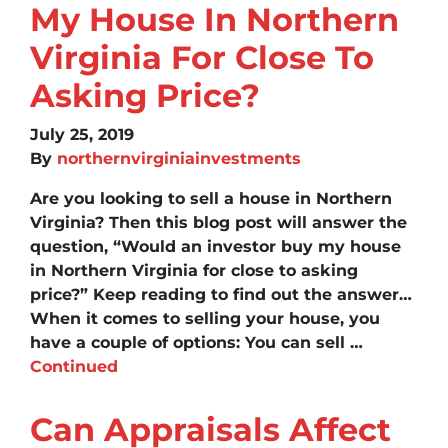
My House In Northern
Virginia For Close To
Asking Price?
July 25, 2019
By
northernvirginiainvestments
Are you looking to sell a house in Northern
Virginia? Then this blog post will answer the
question, “Would an investor buy my house
in Northern Virginia for close to asking
price?” Keep reading to find out the answer…
When it comes to selling your house, you
have a couple of options: You can sell …
Continued
Can Appraisals Affect