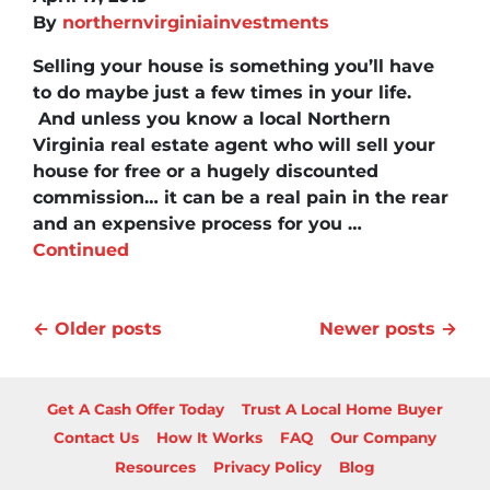
By
northernvirginiainvestments
Selling your house is something you’ll have
to do maybe just a few times in your life.
And unless you know a local Northern
Virginia real estate agent who will sell your
house for free or a hugely discounted
commission… it can be a real pain in the rear
and an expensive process for you …
Continued
Posts navigation
Older posts
Newer posts
Get A Cash Offer Today
Trust A Local Home Buyer
Contact Us
How It Works
FAQ
Our Company
Resources
Privacy Policy
Blog