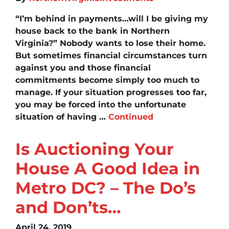
“I’m behind in payments…will I be giving my
house back to the bank in Northern
Virginia?” Nobody wants to lose their home.
But sometimes financial circumstances turn
against you and those financial
commitments become simply too much to
manage. If your situation progresses too far,
you may be forced into the unfortunate
situation of having …
Continued
Is Auctioning Your
House A Good Idea in
Metro DC? – The Do’s
and Don’ts…
April 24, 2019