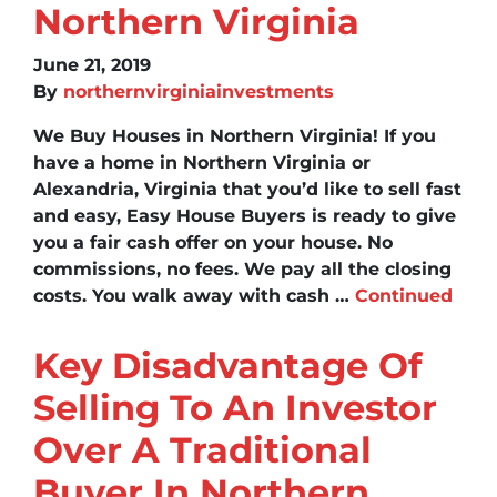
Northern Virginia
June 21, 2019
By
northernvirginiainvestments
We Buy Houses in Northern Virginia! If you
have a home in Northern Virginia or
Alexandria, Virginia that you’d like to sell fast
and easy, Easy House Buyers is ready to give
you a fair cash offer on your house. No
commissions, no fees. We pay all the closing
costs. You walk away with cash …
Continued
Key Disadvantage Of
Selling To An Investor
Over A Traditional
Buyer In Northern