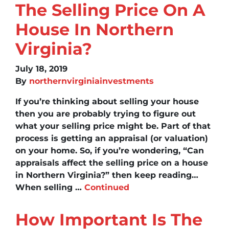
The Selling Price On A
House In Northern
Virginia?
July 18, 2019
By
northernvirginiainvestments
If you’re thinking about selling your house
then you are probably trying to figure out
what your selling price might be. Part of that
process is getting an appraisal (or valuation)
on your home. So, if you’re wondering, “Can
appraisals affect the selling price on a house
in Northern Virginia?” then keep reading…
When selling …
Continued
How Important Is The