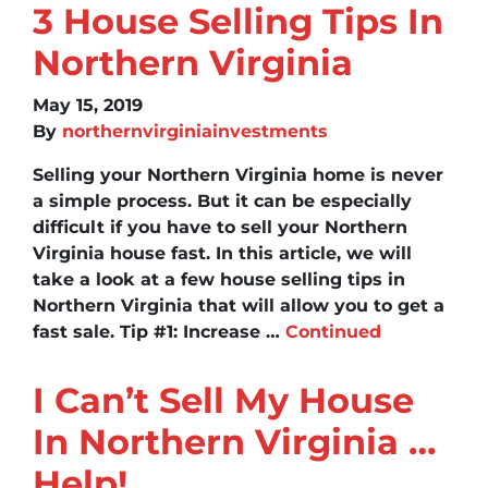
3 House Selling Tips In
Northern Virginia
May 15, 2019
By
northernvirginiainvestments
Selling your Northern Virginia home is never
a simple process. But it can be especially
difficult if you have to sell your Northern
Virginia house fast. In this article, we will
take a look at a few house selling tips in
Northern Virginia that will allow you to get a
fast sale. Tip #1: Increase …
Continued
I Can’t Sell My House
In Northern Virginia …
Help!