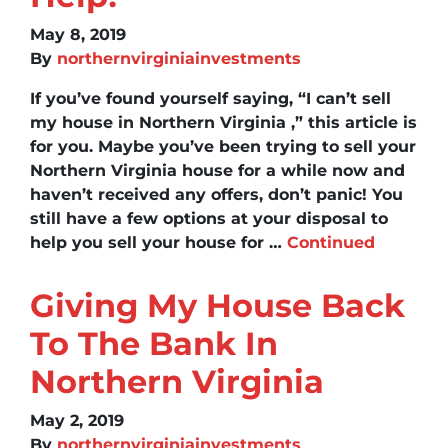
May 8, 2019
By
northernvirginiainvestments
If you’ve found yourself saying, “I can’t sell
my house in Northern Virginia ,” this article is
for you. Maybe you’ve been trying to sell your
Northern Virginia house for a while now and
haven’t received any offers, don’t panic! You
still have a few options at your disposal to
help you sell your house for …
Continued
Giving My House Back
To The Bank In
Northern Virginia
May 2, 2019
By
northernvirginiainvestments