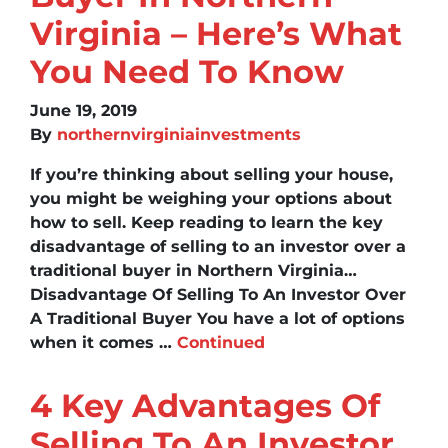
Virginia – Here’s What
You Need To Know
June 19, 2019
By
northernvirginiainvestments
If you’re thinking about selling your house,
you might be weighing your options about
how to sell. Keep reading to learn the key
disadvantage of selling to an investor over a
traditional buyer in Northern Virginia…
Disadvantage Of Selling To An Investor Over
A Traditional Buyer You have a lot of options
when it comes …
Continued
4 Key Advantages Of
Selling To An Investor