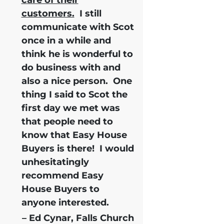
customers.
I still
communicate with Scot
once in a while and
think he is wonderful to
do business with and
also a nice person. One
thing I said to Scot the
first day we met was
that people need to
know that Easy House
Buyers is there!
I would
unhesitatingly
recommend Easy
House Buyers
to
anyone interested.
– Ed Cynar, Falls Church