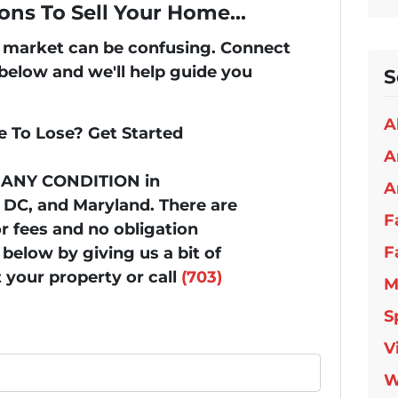
ons To Sell Your Home...
's market can be confusing. Connect
 below and we'll help guide you
S
A
 To Lose? Get Started
A
n ANY CONDITION in
A
, DC, and Maryland. There are
F
 fees and no obligation
F
below by giving us a bit of
 your property or call
(703)
M
S
V
W