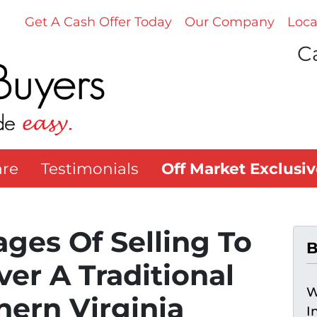
Get A Cash Offer Today
Our Company
Loca
Ca
re
Testimonials
Off Market Exclusiv
ges Of Selling To
B
ver A Traditional
W
hern Virginia
I