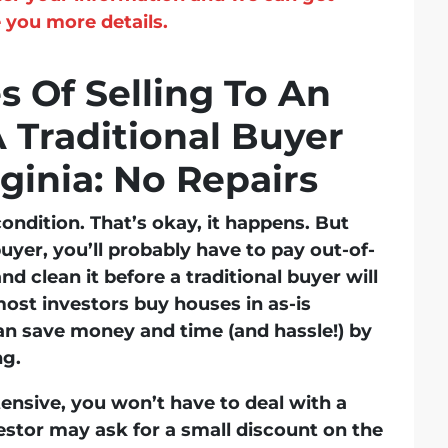
 you more details.
 Of Selling To An
A Traditional Buyer
ginia: No Repairs
condition. That’s okay, it happens. But
buyer, you’ll probably have to pay out-of-
nd clean it before a traditional buyer will
ost investors buy houses in as-is
n save money and time (and hassle!) by
ng.
xtensive, you won’t have to deal with a
vestor may ask for a small discount on the