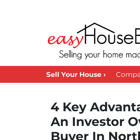
Sell Your House ›
Compa
4 Key Advanta
An Investor O
Buyer In Nort