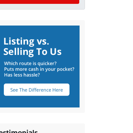
estimonials