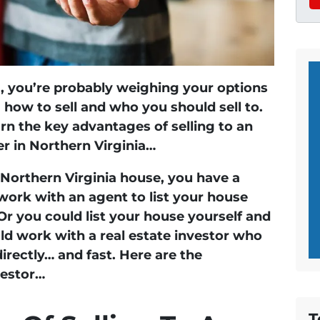
ng, you’re probably weighing your options
how to sell and who you should sell to.
arn the key advantages of selling to an
er in Northern Virginia…
 Northern Virginia house, you have a
work with an agent to list your house
. Or you could list your house yourself and
uld work with a real estate investor who
irectly… and fast. Here are the
vestor…
T