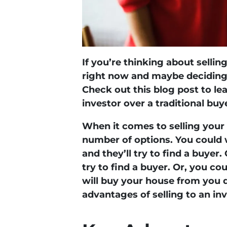
If you’re thinking about selli
right now and maybe deciding 
Check out this blog post to le
investor over a traditional buy
When it comes to selling your
number of options. You could 
and they’ll try to find a buyer
try to find a buyer. Or, you co
will buy your house from you d
advantages of selling to an in