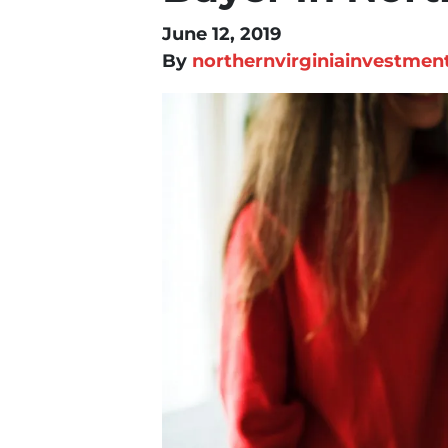
June 12, 2019
By
northernvirginiainvestmen