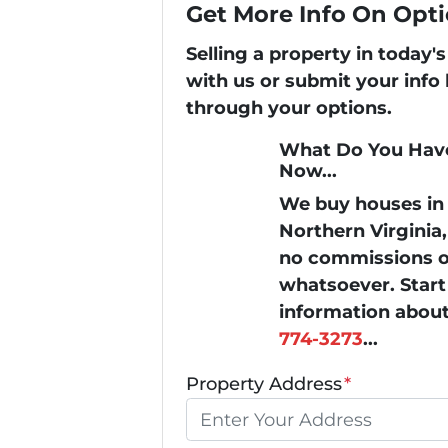
Get More Info On Opti
Selling a property in today
with us or submit your info
through your options.
What Do You Have
Now...
We buy houses i
Northern Virginia
no commissions or
whatsoever. Start 
information about
774-3273
...
Property Address
*