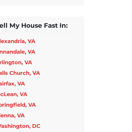
ell My House Fast In:
lexandria, VA
nnandale, VA
rlington, VA
alls Church, VA
airfax, VA
cLean, VA
pringfield, VA
ienna, VA
ashington, DC