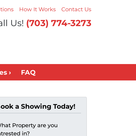
tions
How It Works
Contact Us
ll Us!
(703) 774-3273
es ›
FAQ
ook a Showing Today!
hat Property are you
ntrested in?