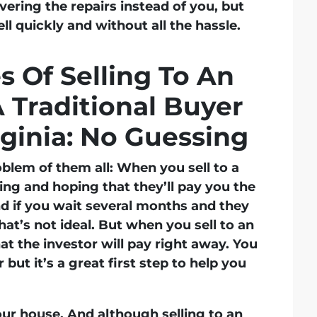
vering the repairs instead of you, but
sell quickly and without all the hassle.
 Of Selling To An
A Traditional Buyer
rginia: No Guessing
oblem of them all: When you sell to a
sing and hoping that they’ll pay you the
d if you wait several months and they
that’s not ideal. But when you sell to an
t the investor will pay right away. You
 but it’s a great first step to help you
ur house. And although selling to an