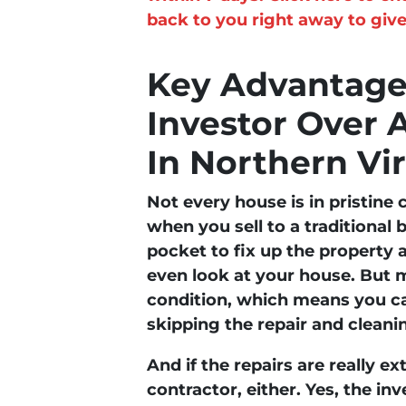
back to you right away to give
Key Advantages
Investor Over 
In Northern Vir
Not every house is in pristine 
when you sell to a traditional 
pocket to fix up the property a
even look at your house. But m
condition, which means you ca
skipping the repair and cleani
And if the repairs are really e
contractor, either. Yes, the in