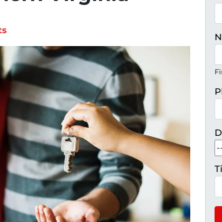
ts
N
Fi
P
D
T
H