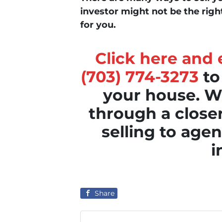
investor might not be the righ
for you.
Click here and e
(703) 774-3273
to
your house. We
through a clos
selling to agen
i
Share