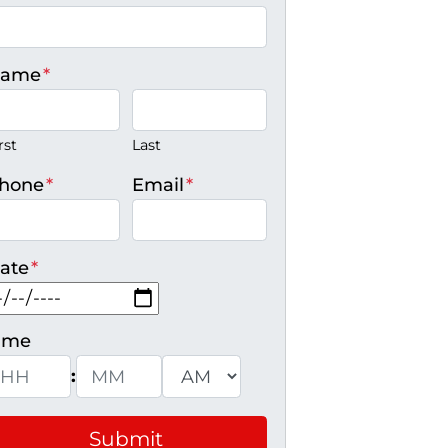
ame
*
rst
Last
hone
*
Email
*
ate
*
MM slash DD slash YYYY
ime
:
ours
Minutes
AM/PM