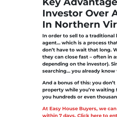
Key Advantages
Investor Over 
In Northern Vi
In order to sell to a traditiona
agent… which is a process tha
don’t have to wait that long. W
they can close fast – often in as
depending on the investor). Si
searching… you already know w
And a bonus of this: you don’t 
property while you’re waiting 
you hundreds or even thousands
At Easy House Buyers, we can 
within 7 days. Click here to e