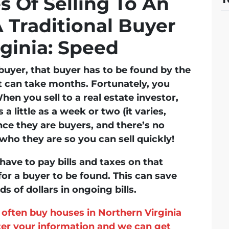
 Of Selling To An
A Traditional Buyer
rginia: Speed
l buyer, that buyer has to be found by the
t can take months. Fortunately, you
hen you sell to a real estate investor,
 a little as a week or two (it varies,
nce they are buyers, and there’s no
ho they are so you can sell quickly!
have to pay bills and taxes on that
for a buyer to be found. This can save
 of dollars in ongoing bills.
often buy houses in Northern Virginia
nter your information and we can get