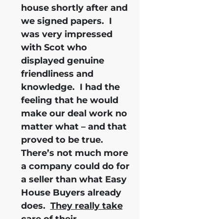
house shortly after and
we signed papers.
I
was very impressed
with Scot who
displayed genuine
friendliness and
knowledge.
I had the
feeling that he would
make our deal work no
matter what – and that
proved to be true.
There’s not much more
a company could do for
a seller than what Easy
House Buyers already
does.
They really take
care of their