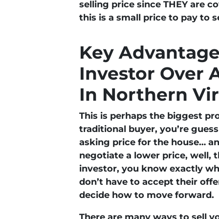
selling price since THEY are co
this is a small price to pay to 
Key Advantages
Investor Over 
In Northern Vi
This is perhaps the biggest pr
traditional buyer, you’re gues
asking price for the house… an
negotiate a lower price, well, 
investor, you know exactly wha
don’t have to accept their offer
decide how to move forward.
There are many ways to sell yo