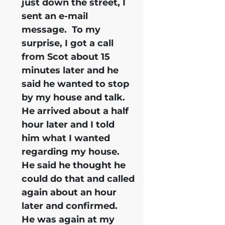
just down the street, I
sent an e-mail
message. To my
surprise, I got a call
from Scot about 15
minutes later and he
said he wanted to stop
by my house and talk.
He arrived about a half
hour later and I told
him what I wanted
regarding my house.
He said he thought he
could do that and called
again about an hour
later and confirmed.
He was again at my