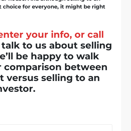
t choice for everyone, it might be right
nter your info, or call
 talk to us about selling
’ll be happy to walk
er comparison between
t versus selling to an
nvestor.