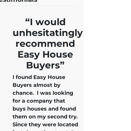
“I would
unhesitatingly
recommend
Easy House
Buyers”
I found Easy House
Buyers almost by
chance. I was looking
for a company that
buys houses and found
them on my second try.
Since they were located