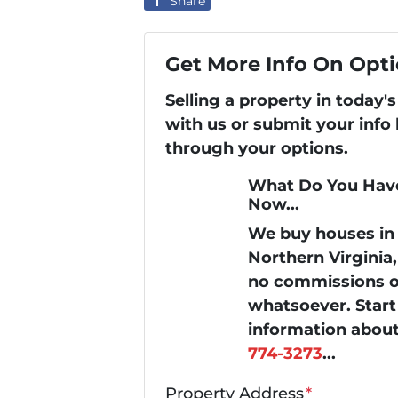
Share
Get More Info On Opti
Selling a property in today
with us or submit your info
through your options.
What Do You Have
Now...
We buy houses i
Northern Virginia
no commissions or
whatsoever. Start 
information about
774-3273
...
Property Address
*