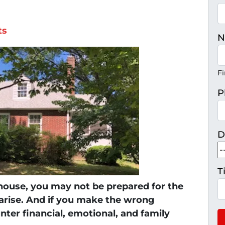
ts
N
Fi
P
D
T
 house, you may not be prepared for the
H
 arise. And if you make the wrong
unter financial, emotional, and family