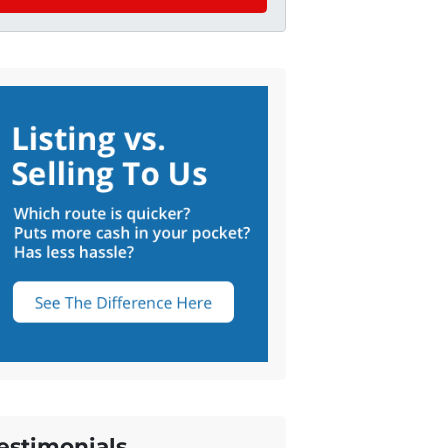
estimonials