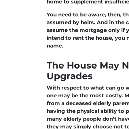
home to supplement insufficie
You need to be aware, then, t
assumed by heirs. And in the 
assume the mortgage only if yo
intend to rent the house, you 
name.
The House May N
Upgrades
With respect to what can go w
one may be the most costly. Mo
from a deceased elderly parent
having the physical ability t
many elderly people don’t have 
they may simply choose not to