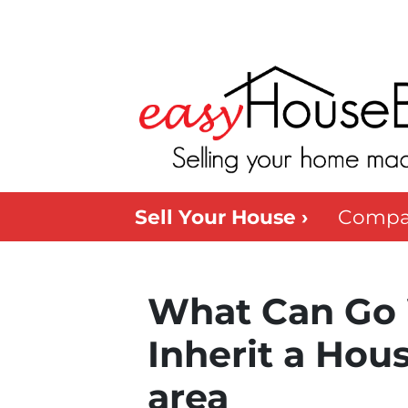
Sell Your House ›
Compa
What Can Go
Inherit a Hou
area