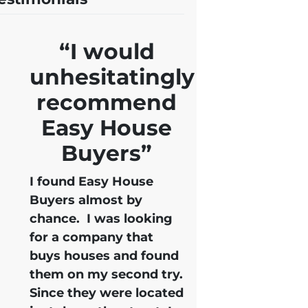
“I would
unhesitatingly
recommend
Easy House
Buyers”
I found Easy House
Buyers almost by
chance. I was looking
for a company that
buys houses and found
them on my second try.
Since they were located