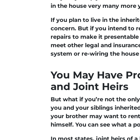
in the house very many more y
If you plan to live in the inhe
concern. But if you intend to re
repairs to make it presentable
meet other legal and insuranc
system or re-wiring the house 
You May Have Pro
and Joint Heirs
But what if you’re not the onl
you and your siblings inherited 
your brother may want to rent i
himself. You can see what a po
In most states, joint heirs of 