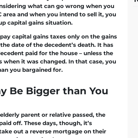
considering what can go wrong when you
 area and when you intend to sell it, you
p capital gains situation.
pay capital gains taxes only on the gains
the date of the decedent’s death. It has
decedent paid for the house – unless the
rs when it was changed. In that case, you
han you bargained for.
y Be Bigger than You
elderly parent or relative passed, the
id off. These days, though, it’s
take out a reverse mortgage on their