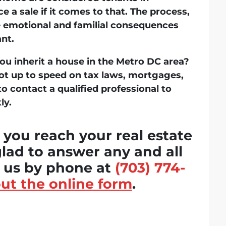
e a sale if it comes to that. The process,
e emotional and familial consequences
ant.
u inherit a house in the Metro DC area?
e not up to speed on tax laws, mortgages,
to contact a qualified professional to
ly.
 you reach your real estate
glad to answer any and all
t us by phone at
(703) 774-
 out the online form
.