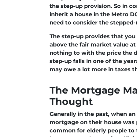
the step-up provision. So in 
inherit a house in the Metro DC
need to consider the stepped-u
The step-up provides that you 
above the fair market value at 
nothing to with the price the 
step-up falls in one of the yea
may owe a lot more in taxes t
The Mortgage Ma
Thought
Generally in the past, when an 
mortgage on their house was pa
common for elderly people to 