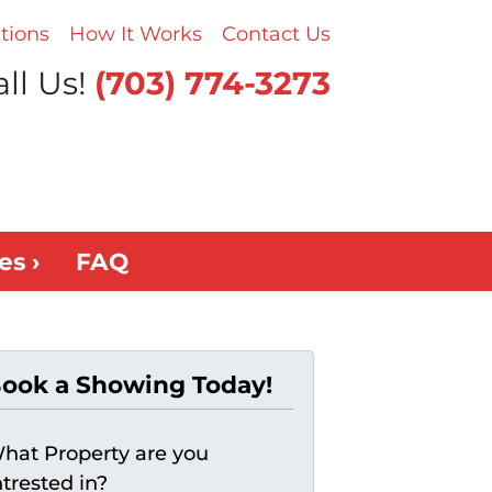
tions
How It Works
Contact Us
ll Us!
(703) 774-3273
es ›
FAQ
ook a Showing Today!
hat Property are you
ntrested in?