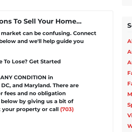
ons To Sell Your Home...
S
's market can be confusing. Connect
 below and we'll help guide you
A
A
 To Lose? Get Started
A
F
n ANY CONDITION in
F
, DC, and Maryland. There are
 fees and no obligation
M
below by giving us a bit of
S
 your property or call
(703)
V
W