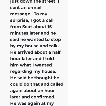
just down the street, I
sent an e-mail
message. To my
surprise, I got a call
from Scot about 15
minutes later and he
said he wanted to stop
by my house and talk.
He arrived about a half
hour later and I told
him what I wanted
regarding my house.
He said he thought he
could do that and called
again about an hour
later and confirmed.
He was again at my