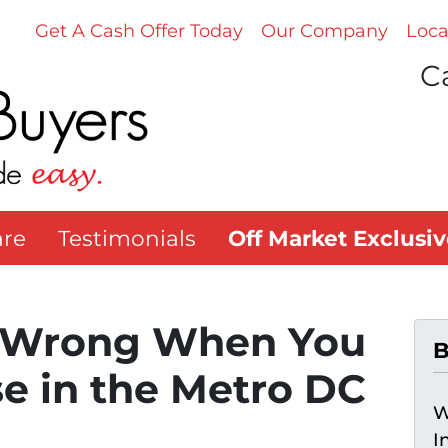
Get A Cash Offer Today
Our Company
Loca
Ca
re
Testimonials
Off Market Exclusiv
 Wrong When You
B
se in the Metro DC
W
I