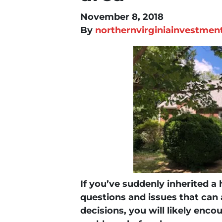
November 8, 2018
By
northernvirginiainvestmen
If you’ve suddenly inherited a
questions and issues that can
decisions, you will likely enco