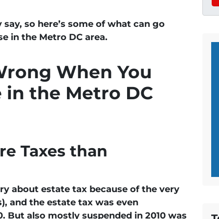
 say, so here’s some of what can go
e in the Metro DC area.
Wrong When You
e in the Metro DC
e Taxes than
ry about estate tax because of the very
s), and the estate tax was even
. But also mostly suspended in 2010 was
T