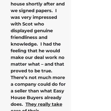
house shortly after and
we signed papers.
I
was very impressed
with Scot who
displayed genuine
friendliness and
knowledge.
I had the
feeling that he would
make our deal work no
matter what – and that
proved to be true.
There’s not much more
a company could do for
a seller than what Easy
House Buyers already
does.
They really take
care of their