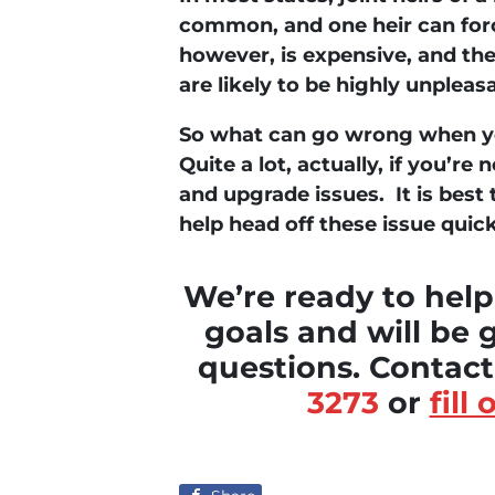
common, and one heir
can
forc
however, is expensive, and th
are likely to be highly unpleas
So what can go wrong when yo
Quite a lot, actually, if you’r
and upgrade issues. It is best 
help head off these issue quick
We’re ready to help
goals and will be 
questions. Contac
3273
or
fill