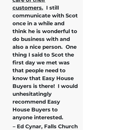
customers.
I still
communicate with Scot
once in a while and
think he is wonderful to
do business with and
also a nice person. One
thing I said to Scot the
first day we met was
that people need to
know that Easy House
Buyers is there!
I would
unhesitatingly
recommend Easy
House Buyers
to
anyone interested.
– Ed Cynar, Falls Church