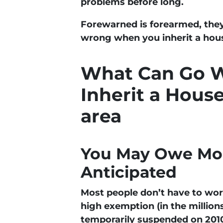
problems before long.
Forewarned is forearmed, they
wrong when you inherit a hous
What Can Go 
Inherit a Hous
area
You May Owe Mor
Anticipated
Most people don’t have to wor
high exemption (in the million
temporarily suspended on 2010