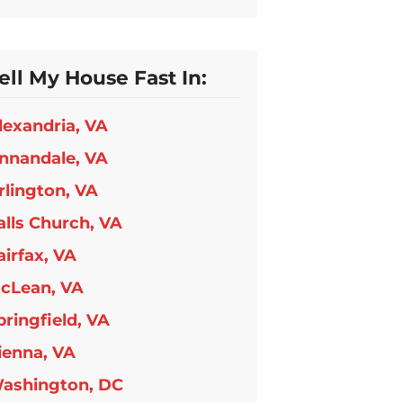
ell My House Fast In:
lexandria, VA
nnandale, VA
rlington, VA
alls Church, VA
airfax, VA
cLean, VA
pringfield, VA
ienna, VA
ashington, DC