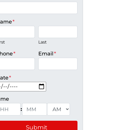
ame
*
rst
Last
hone
*
Email
*
ate
*
MM slash DD slash YYYY
ime
:
ours
Minutes
AM/PM