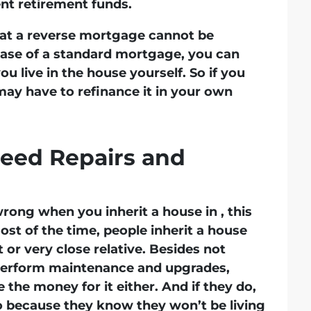
nt retirement funds.
hat a reverse mortgage cannot be
case of a standard mortgage, you can
u live in the house yourself. So if you
may have to refinance it in your own
eed Repairs and
rong when you inherit a house in , this
st of the time, people inherit a house
 or very close relative. Besides not
o perform maintenance and upgrades,
the money for it either. And if they do,
 because they know they won’t be living