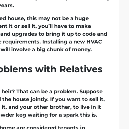
ears.
rited house, this may not be a huge
nt it or sell it, you’ll have to make
 and upgrades to bring it up to code and
e requirements. Installing a new HVAC
will involve a big chunk of money.
blems with Relatives
y heir? That can be a problem. Suppose
the house jointly. If you want to sell it,
t, and your other brother, to live in it
wder keg waiting for a spark this is.
a home are considered tenants in