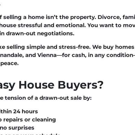
.
 selling a home isn’t the property. Divorce, fam
house stressful and emotional. You want to mov
 in drawn-out negotiations.
e selling simple and stress-free. We buy homes
nnandale, and Vienna
—
for cash, in any condition
 peace.
sy House Buyers?
tension of a drawn-out sale by:
ithin 24 hours
 repairs or cleaning
no surprises