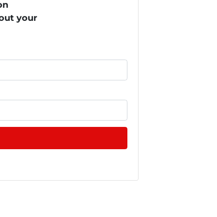
on
bout your