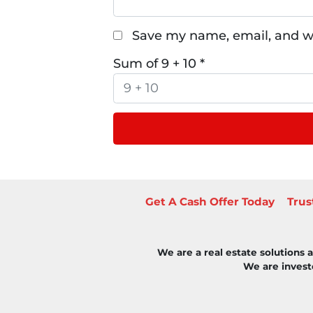
Save my name, email, and we
Sum of 9 + 10
*
Get A Cash Offer Today
Trus
We are a real estate solutions
We are investo