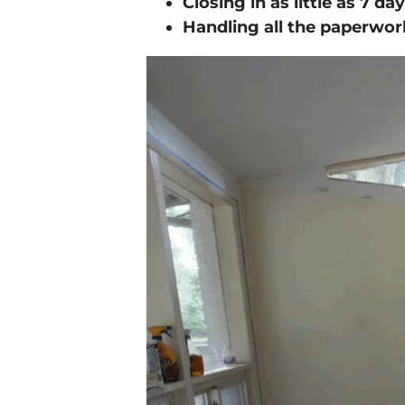
Closing in as little as
7 day
Handling all the paperwork