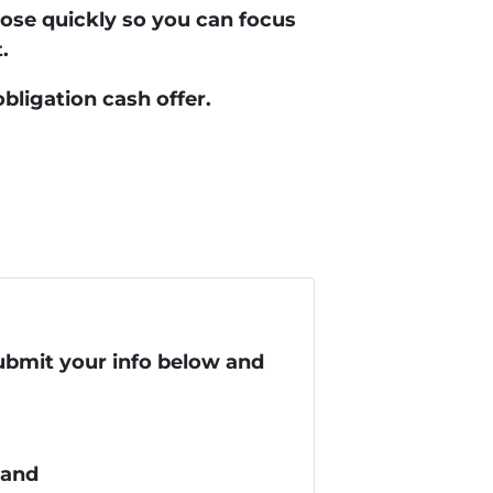
lose quickly so you can focus
.
obligation cash offer.
submit your info below and
 and