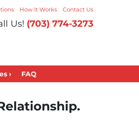
tions
How It Works
Contact Us
ll Us!
(703) 774-3273
es ›
FAQ
Relationship.