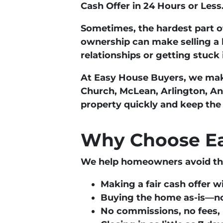
Cash Offer in 24 Hours or Less
Sometimes, the hardest part of
ownership can make selling a 
relationships or getting stuck
At
Easy House Buyers
, we mak
Church, McLean, Arlington, A
property quickly and keep the
Why Choose Ea
We help homeowners avoid the 
Making a
fair cash offer w
Buying the home
as-is
—no
No commissions, no fees, 