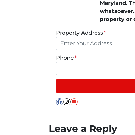
Maryland. Th
whatsoever. 
property or 
Property Address
*
Phone
*
Facebook
Instagram
YouTube
Leave a Reply