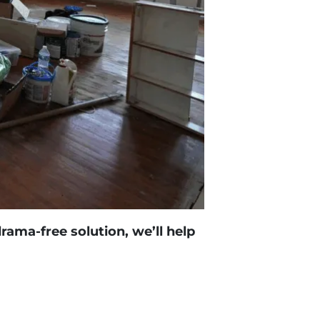
drama-free solution, we’ll help