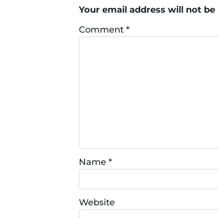
Your email address will not be
Comment
*
Name
*
Website