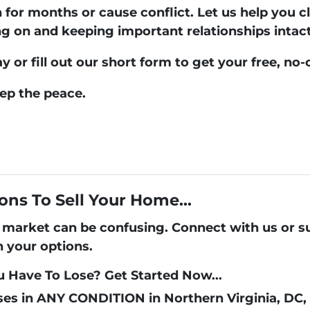
n for months or cause conflict. Let us help you c
on and keeping important relationships intact
ay
or fill out our short form to get your free, no-
eep the peace.
ons To Sell Your Home...
's market can be confusing. Connect with us or 
h your options.
 Have To Lose? Get Started Now...
es in ANY CONDITION in Northern Virginia, DC,