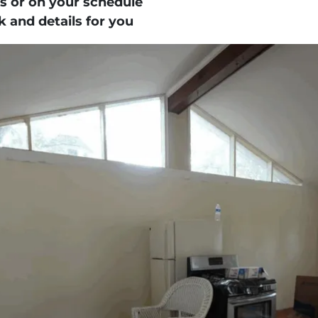
s
or on your schedule
 and details for you