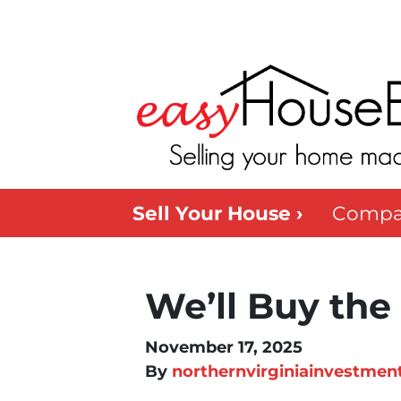
Sell Your House ›
Compa
We’ll Buy the
November 17, 2025
By
northernvirginiainvestmen