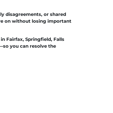
ily disagreements, or shared
e on without losing important
 in
Fairfax, Springfield, Falls
—so you can resolve the