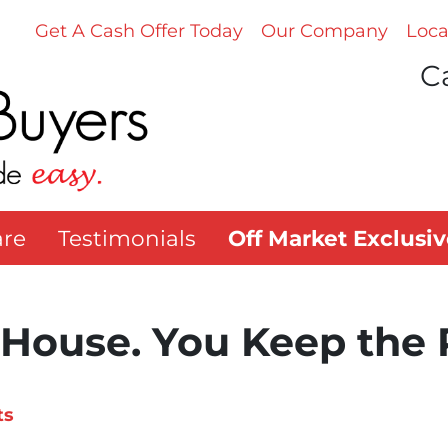
Get A Cash Offer Today
Our Company
Loca
Ca
re
Testimonials
Off Market Exclusiv
 House. You Keep the 
ts