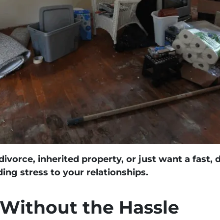
ivorce, inherited property, or just want a fast, 
ng stress to your relationships.
 Without the Hassle