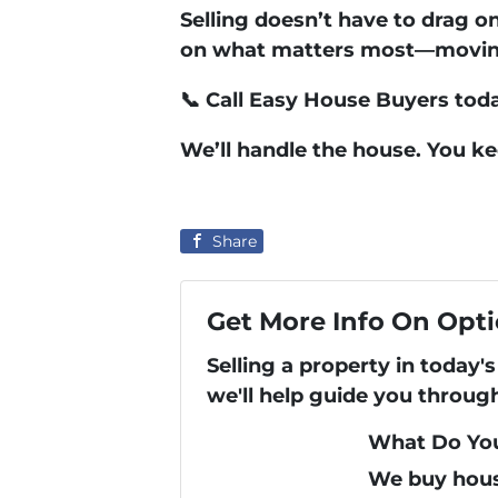
Selling doesn’t have to drag o
on what matters most—moving 
📞
Call Easy House Buyers tod
We’ll handle the house. You k
Share
Get More Info On Opti
Selling a property in today
we'll help guide you throug
What Do You
We buy hous