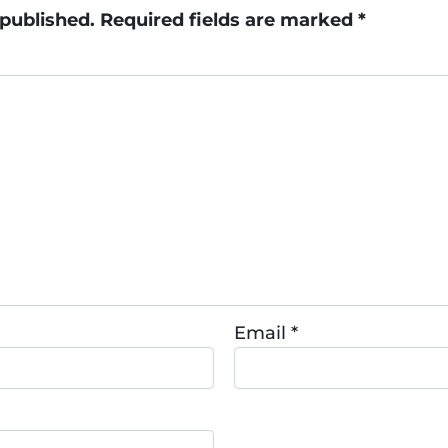
 published.
Required fields are marked
*
Email
*