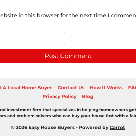
bsite in this browser for the next time I commen
t A Local Home Buyer
Contact Us
How It Works
FA
Privacy Policy
Blog
 and investment firm that specializes in helping homeowners get
rs and problem solvers who can buy your house fast with a fair 
© 2026 Easy House Buyers - Powered by
Carrot