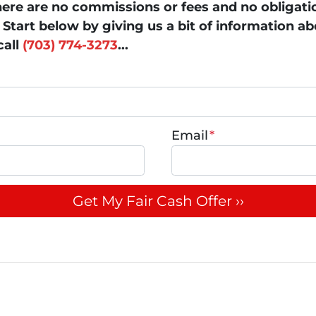
ere are no commissions or fees and no obligati
Start below by giving us a bit of information a
call
(703) 774-3273
...
Email
*