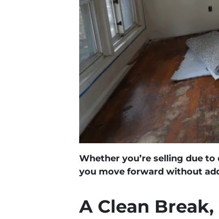
Whether you’re selling due to d
you move forward without addi
A Clean Break,