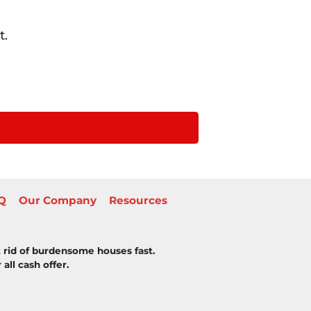
t.
Q
Our Company
Resources
 rid of burdensome houses fast.
all cash offer.