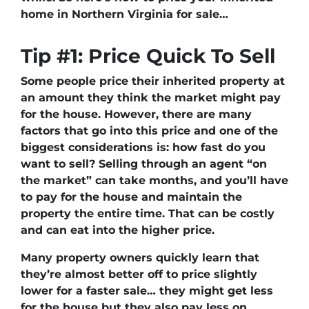
home in Northern Virginia for sale…
Tip #1: Price Quick To Sell
Some people price their inherited property at
an amount they think the market might pay
for the house. However, there are many
factors that go into this price and one of the
biggest considerations is: how fast do you
want to sell? Selling through an agent “on
the market” can take months, and you’ll have
to pay for the house and maintain the
property the entire time. That can be costly
and can eat into the higher price.
Many property owners quickly learn that
they’re almost better off to price slightly
lower for a faster sale… they might get less
for the house but they also pay less on