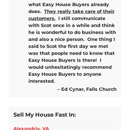
what Easy House Buyers already
does.
They really take care of their
customers.
I still communicate
with Scot once in a while and think
he is wonderful to do business with
and also a nice person. One thing I
said to Scot the first day we met
was that people need to know that
Easy House Buyers is there!
I
would unhesitatingly recommend
Easy House Buyers
to anyone
interested.
– Ed Cynar, Falls Church
Sell My House Fast In:
Alexandria, VA