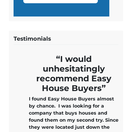
Testimonials
“I would
unhesitatingly
recommend Easy
House Buyers”
I found Easy House Buyers almost
by chance. I was looking for a
company that buys houses and
found them on my second try. Since
they were located just down the