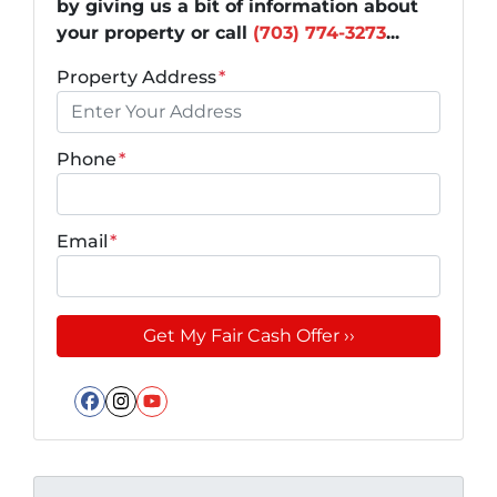
by giving us a bit of information about
your property or call
(703) 774-3273
...
Property Address
*
Phone
*
Email
*
Facebook
Instagram
YouTube