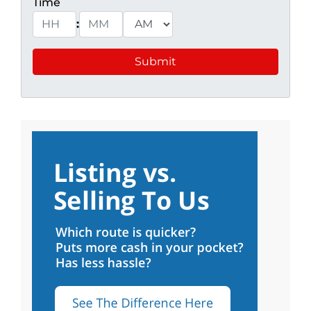
Time
:
Hours
Minutes
AM/PM