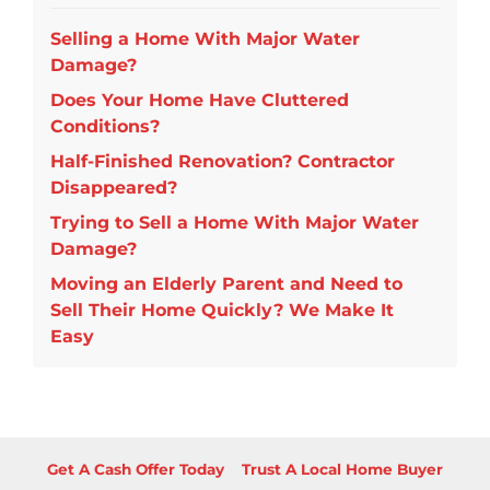
Selling a Home With Major Water
Damage?
Does Your Home Have Cluttered
Conditions?
Half-Finished Renovation? Contractor
Disappeared?
Trying to Sell a Home With Major Water
Damage?
Moving an Elderly Parent and Need to
Sell Their Home Quickly? We Make It
Easy
Get A Cash Offer Today
Trust A Local Home Buyer