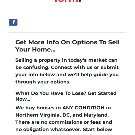
Get More Info On Options To Sell
Your Home...
Selling a property in today's market can
be confusing. Connect with us or submit
your info below and we'll help guide you
through your options.
What Do You Have To Lose? Get Started
Now...
We buy houses in ANY CONDITION in
Northern Virginia, DC, and Maryland.
There are no commissions or fees and
no obligation whatsoever. Start below