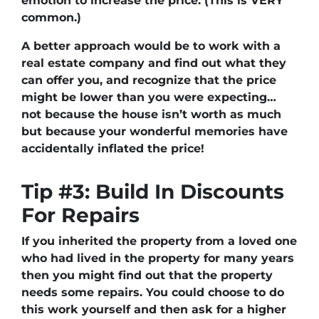
emotion to increase the price. (This is VERY
common.)
A better approach would be to work with a
real estate company and find out what they
can offer you, and recognize that the price
might be lower than you were expecting…
not because the house isn’t worth as much
but because your wonderful memories have
accidentally inflated the price!
Tip #3: Build In Discounts
For Repairs
If you inherited the property from a loved one
who had lived in the property for many years
then you might find out that the property
needs some repairs. You could choose to do
this work yourself and then ask for a higher