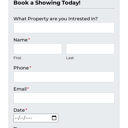
Book a Showing Today!
What Property are you Intrested in?
Name
*
First
Last
Phone
*
Email
*
Date
*
MM slash DD slash YYYY