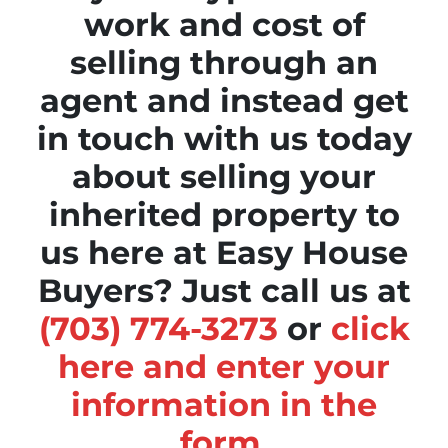
work and cost of
selling through an
agent and instead get
in touch with us today
about selling your
inherited property to
us here at Easy House
Buyers? Just call us at
(703) 774-3273
or
click
here and enter your
information in the
form
.