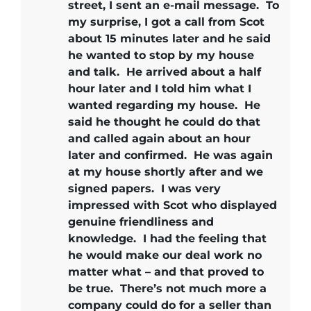
street, I sent an e-mail message. To
my surprise, I got a call from Scot
about 15 minutes later and he said
he wanted to stop by my house
and talk. He arrived about a half
hour later and I told him what I
wanted regarding my house. He
said he thought he could do that
and called again about an hour
later and confirmed. He was again
at my house shortly after and we
signed papers.
I was very
impressed with Scot who displayed
genuine friendliness and
knowledge.
I had the feeling that
he would make our deal work no
matter what – and that proved to
be true.
There’s not much more a
company could do for a seller than