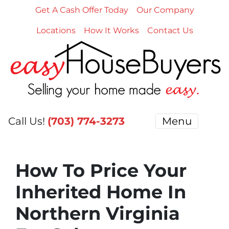
Get A Cash Offer Today
Our Company
Locations
How It Works
Contact Us
Call Us!
(703) 774-3273
Menu
How To Price Your
Inherited Home In
Northern Virginia