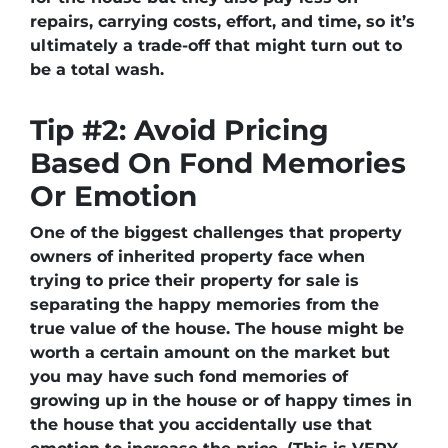
repairs, carrying costs, effort, and time, so it’s
ultimately a trade-off that might turn out to
be a total wash.
Tip #2: Avoid Pricing
Based On Fond Memories
Or Emotion
One of the biggest challenges that property
owners of inherited property face when
trying to price their property for sale is
separating the happy memories from the
true value of the house. The house might be
worth a certain amount on the market but
you may have such fond memories of
growing up in the house or of happy times in
the house that you accidentally use that