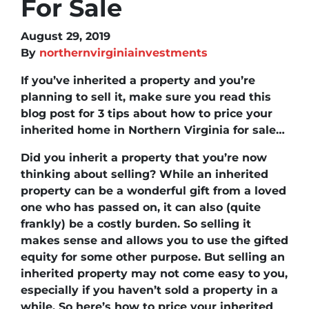
For Sale
August 29, 2019
By
northernvirginiainvestments
If you’ve inherited a property and you’re
planning to sell it, make sure you read this
blog post for 3 tips about
how to price your
inherited home in Northern Virginia for sale
…
Did you inherit a property that you’re now
thinking about selling? While an inherited
property can be a wonderful gift from a loved
one who has passed on, it can also (quite
frankly) be a costly burden. So selling it
makes sense and allows you to use the gifted
equity for some other purpose. But selling an
inherited property may not come easy to you,
especially if you haven’t sold a property in a
while. So here’s how to price your inherited