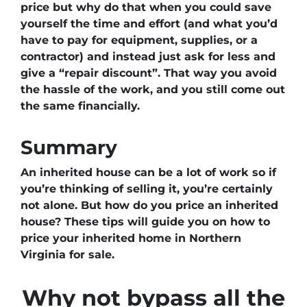
price but why do that when you could save
yourself the time and effort (and what you’d
have to pay for equipment, supplies, or a
contractor) and instead just ask for less
and
give a “repair discount”
. That way you avoid
the hassle of the work, and you still come out
the same financially.
Summary
An inherited house can be a lot of work so if
you’re thinking of selling it, you’re certainly
not alone. But how do you price an inherited
house? These tips will guide you on how to
price your inherited home in Northern
Virginia for sale.
Why not bypass all the