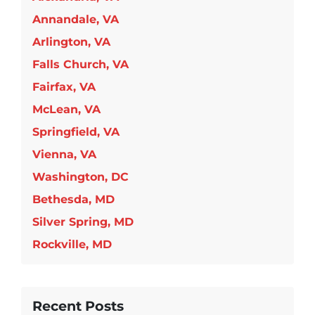
Annandale, VA
Arlington, VA
Falls Church, VA
Fairfax, VA
McLean, VA
Springfield, VA
Vienna, VA
Washington, DC
Bethesda, MD
Silver Spring, MD
Rockville, MD
Recent Posts