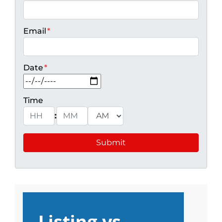
Email
*
Date
*
MM slash DD slash YYYY
Time
:
Hours
Minutes
AM/PM