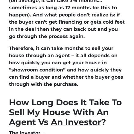
(on average, it can take 3-6 months…
sometimes as long as 12 months for this to
happen). And what people don’t realize is: if
the buyer can’t get financing or gets cold feet
in the deal then they can back out and you
go through the process again.
Therefore, it can take months to sell your
house through an agent – it all depends on
how quickly you can get your house in
“showroom condition” and how quickly they
can find a buyer and whether the buyer goes
through with the purchase.
How Long Does It Take To
Sell My House With An
Agent Vs
An Investor
?
The Investor…