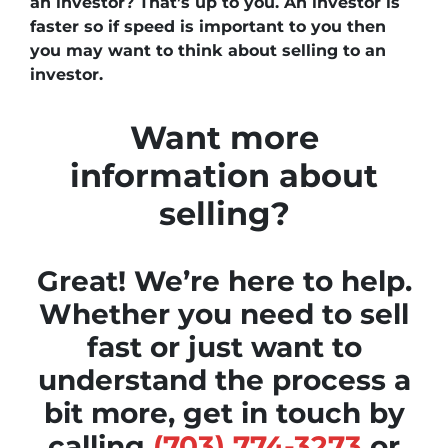
an investor? That’s up to you. An investor is
faster so if speed is important to you then
you may want to think about selling to an
investor.
Want more
information about
selling?
Great! We’re here to help.
Whether you need to sell
fast or just want to
understand the process a
bit more, get in touch by
calling
(703) 774-3273
or