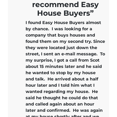
recommend Easy
House Buyers”
I found Easy House Buyers almost
by chance. I was looking for a
company that buys houses and
found them on my second try. Since
they were located just down the
street, I sent an e-mail message. To
my surprise, I got a call from Scot
about 15 minutes later and he said
he wanted to stop by my house
and talk. He arrived about a half
hour later and I told him what I
wanted regarding my house. He
said he thought he could do that
and called again about an hour
later and confirmed. He was again
at my house shortly after and we