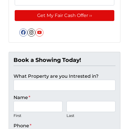
Facebook
Instagram
YouTube
Book a Showing Today!
What Property are you Intrested in?
Name
*
First
Last
Phone
*