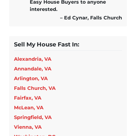
Easy House Buyers
to anyone
interested.
– Ed Cynar, Falls Church
Sell My House Fast In:
Alexandria, VA
Annandale, VA
Arlington, VA
Falls Church, VA
Fairfax, VA
McLean, VA
Springfield, VA
Vienna, VA