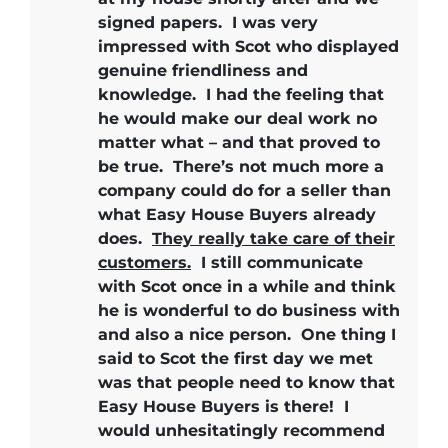
signed papers.
I was very
impressed with Scot who displayed
genuine friendliness and
knowledge.
I had the feeling that
he would make our deal work no
matter what – and that proved to
be true.
There’s not much more a
company could do for a seller than
what Easy House Buyers already
does.
They really take care of their
customers.
I still communicate
with Scot once in a while and think
he is wonderful to do business with
and also a nice person. One thing I
said to Scot the first day we met
was that people need to know that
Easy House Buyers is there!
I
would unhesitatingly recommend