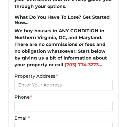
through your options.
What Do You Have To Lose? Get Started
Now...
We buy houses in ANY CONDITION in
Northern Virginia, DC, and Maryland.
There are no commissions or fees and
no obligation whatsoever. Start below
by giving us a bit of information about
your property or call
(703) 774-3273
...
Property Address
*
Phone
*
Email
*