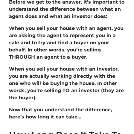
Before we get to the answer, it’s important to
understand the difference between what an
agent does and what an investor does:
When you sell your house with an agent, you
are asking the agent to represent you in a
sale and to try and find a buyer on your
behalf. In other words, you’re selling
THROUGH an agent to a buyer.
When you sell your house with an investor,
you are actually working directly with the
one who will be buying the house. In other
words, you’re selling TO an investor (they are
the buyer).
Now that you understand the difference,
here’s how long it can take…