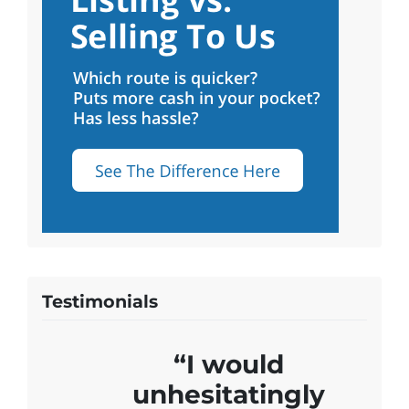
Testimonials
“I would
unhesitatingly