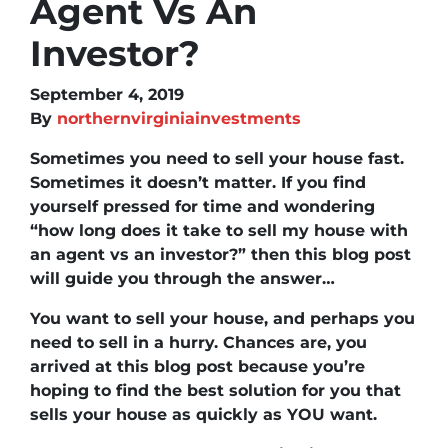
Agent Vs An
Investor?
September 4, 2019
By
northernvirginiainvestments
Sometimes you need to sell your house fast.
Sometimes it doesn’t matter. If you find
yourself pressed for time and wondering
“how long does it take to sell my house with
an agent vs an investor?” then this blog post
will guide you through the answer…
You want to sell your house, and perhaps you
need to sell in a hurry. Chances are, you
arrived at this blog post because you’re
hoping to find the best solution for you that
sells your house as quickly as YOU want.