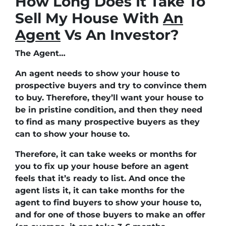
How Long Does It Take To
Sell My House With
An
Agent
Vs An Investor?
The Agent…
An agent needs to show your house to
prospective buyers and try to convince them
to buy. Therefore, they’ll want your house to
be in pristine condition, and then they need
to find as many prospective buyers as they
can to show your house to.
Therefore, it can take weeks or months for
you to fix up your house before an agent
feels that it’s ready to list. And once the
agent lists it, it can take months for the
agent to find buyers to show your house to,
and for one of those buyers to make an offer