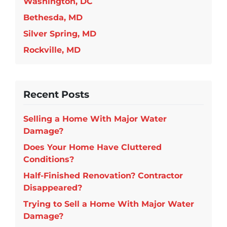
Washington, DC
Bethesda, MD
Silver Spring, MD
Rockville, MD
Recent Posts
Selling a Home With Major Water
Damage?
Does Your Home Have Cluttered
Conditions?
Half-Finished Renovation? Contractor
Disappeared?
Trying to Sell a Home With Major Water
Damage?