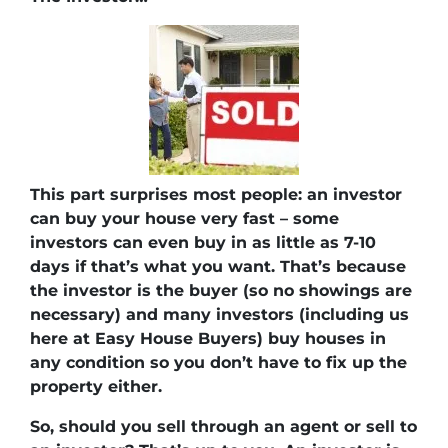
This part surprises most people: an investor
can buy your house very fast – some
investors can even buy in as little as 7-10
days if that’s what you want. That’s because
the investor is the buyer (so no showings are
necessary) and many investors (including us
here at Easy House Buyers) buy houses in
any condition so you don’t have to fix up the
property either.
So, should you sell through an agent or sell to