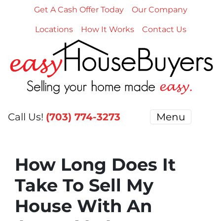
Get A Cash Offer Today
Our Company
Locations
How It Works
Contact Us
Call Us!
(703) 774-3273
Menu
How Long Does It
Take To Sell My
House With An