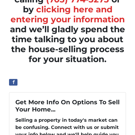
by
clicking here and
entering your information
and we’ll gladly spend the
time talking to you about
the house-selling process
for your situation.
Get More Info On Options To Sell
Your Home...
Selling a property in today's market can
be confusing. Connect with us or submit
your info below and we'll help guide you